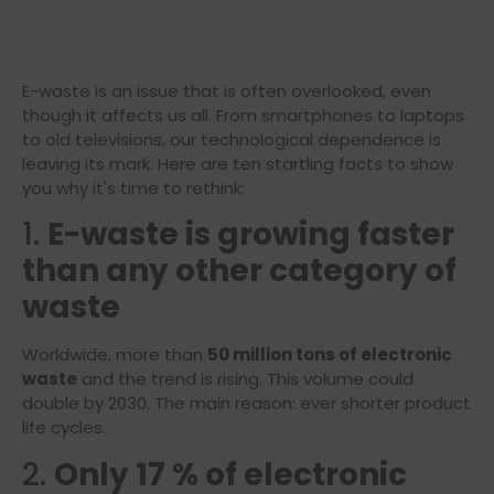
E-waste is an issue that is often overlooked, even
though it affects us all. From smartphones to laptops
to old televisions, our technological dependence is
leaving its mark. Here are ten startling facts to show
you why it's time to rethink:
1.
E-waste is growing faster
than any other category of
waste
Worldwide, more than
50 million tons of electronic
waste
and the trend is rising. This volume could
double by 2030. The main reason: ever shorter product
life cycles.
2.
Only 17 % of electronic