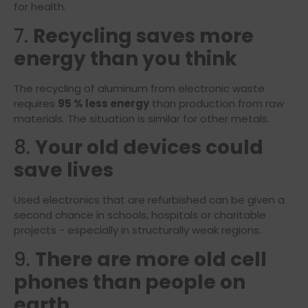
for health.
7.
Recycling saves more
energy than you think
The recycling of aluminum from electronic waste
requires
95 % less energy
than production from raw
materials. The situation is similar for other metals.
8.
Your old devices could
save lives
Used electronics that are refurbished can be given a
second chance in schools, hospitals or charitable
projects - especially in structurally weak regions.
9.
There are more old cell
phones than people on
earth