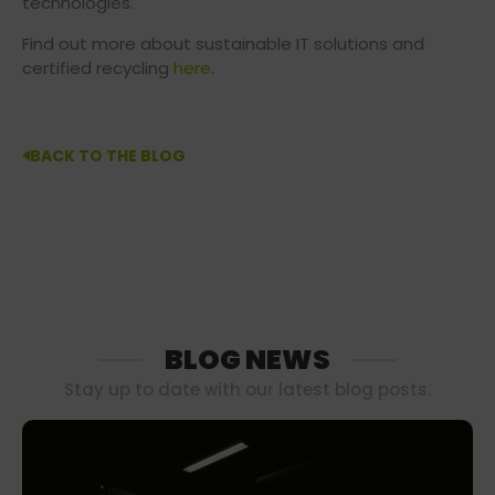
technologies.
Find out more about sustainable IT solutions and
certified recycling
here
.
BACK TO THE BLOG
BLOG NEWS
Stay up to date with our latest blog posts.