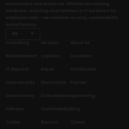
environment and resources. Whether purchasing
hardware, recycling smartphones or IT hardware for
employee sales - we combine security, sustainability
and efficiency.
EN
Consulting
Services
About us
Refurbishment
Logistics
Locations
IT disposal
Repair
Certificates
Data security
Destruction
Partner
Data secrecy
Data deletion
Sponsoring
Pelicase
Sustainability
Blog
Trolley
Blancco
Career