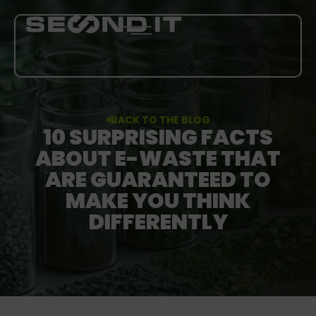
SERVICES
BACK TO THE BLOG
10 SURPRISING FACTS
ABOUT US
ABOUT E-WASTE THAT
ARE GUARANTEED TO
BLOG
MAKE YOU THINK
DIFFERENTLY
CAREER
MORE