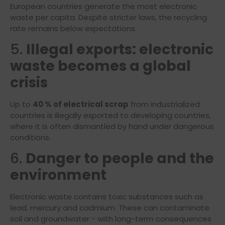
European countries generate the most electronic
waste per capita. Despite stricter laws, the recycling
rate remains below expectations.
5.
Illegal exports: electronic
waste becomes a global
crisis
Up to
40 % of electrical scrap
from industrialized
countries is illegally exported to developing countries,
where it is often dismantled by hand under dangerous
conditions.
6.
Danger to people and the
environment
Electronic waste contains toxic substances such as
lead, mercury and cadmium. These can contaminate
soil and groundwater - with long-term consequences