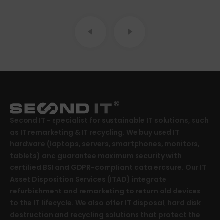
Second IT - specialist for sustainable IT solutions, such
as IT remarketing & IT recycling. We buy used IT
hardware (laptops, servers, smartphones, monitors,
tablets) and guarantee maximum security with
certified BSI and GDPR-compliant data erasure. Our IT
Asset Disposition Services (ITAD) integrate
refurbishment and remarketing to return old devices
to the IT lifecycle. We also offer IT disposal, hard disk
destruction and recycling solutions that protect the