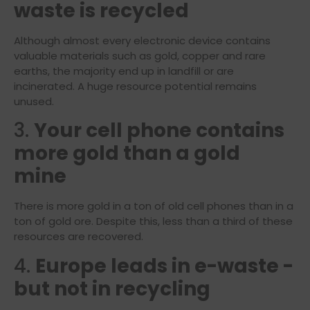
waste is recycled
Although almost every electronic device contains
valuable materials such as gold, copper and rare
earths, the majority end up in landfill or are
incinerated. A huge resource potential remains
unused.
3.
Your cell phone contains
more gold than a gold
mine
There is more gold in a ton of old cell phones than in a
ton of gold ore. Despite this, less than a third of these
resources are recovered.
4.
Europe leads in e-waste -
but not in recycling