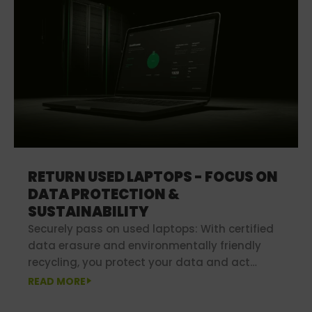
RETURN USED LAPTOPS - FOCUS ON
DATA PROTECTION &
SUSTAINABILITY
Securely pass on used laptops: With certified
data erasure and environmentally friendly
recycling, you protect your data and act
sustainably at the same time.
READ MORE