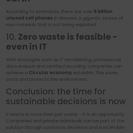
According to estimates, there are over
6 billion
unused cell phones
in drawers. A gigantic source of
raw materials that is not being exploited.
10.
Zero waste is feasible -
even in IT
With strategies such as IT remarketing, professional
data erasure and certified recycling, companies can
achieve a
Circular economy
establish. This saves
costs and protects the environment.
Conclusion: the time for
sustainable decisions is now
E-waste is more than just waste - it is an opportunity.
Companies and private individuals can be part of the
solution through conscious decisions and sustainable