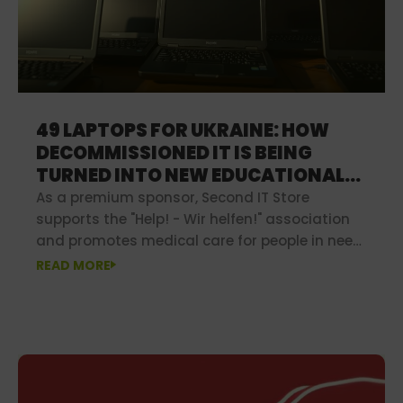
49 LAPTOPS FOR UKRAINE: HOW
DECOMMISSIONED IT IS BEING
TURNED INTO NEW EDUCATIONAL
OPPORTUNITIES
As a premium sponsor, Second IT Store
supports the "Help! - Wir helfen!" association
and promotes medical care for people in need
in poorer regions.
READ MORE