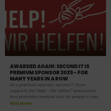
AWARDED AGAIN: SECOND IT IS
PREMIUM SPONSOR 2025 - FOR
MANY YEARS IN A ROW
As a premium sponsor, Second IT Store
supports the "Help! - Wir helfen!" association
and promotes medical care for people in need
in poorer regions.
READ MORE