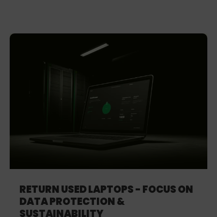
RETURN USED LAPTOPS - FOCUS ON
DATA PROTECTION &
SUSTAINABILITY