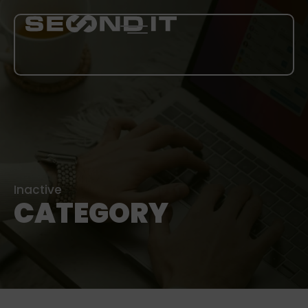
SERVICES
ABOUT US
BLOG
Inactive
CATEGORY
CAREER
MORE