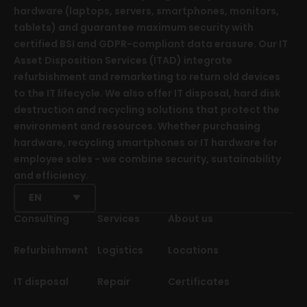
hardware (laptops, servers, smartphones, monitors,
tablets) and guarantee maximum security with
certified BSI and GDPR-compliant data erasure. Our IT
Asset Disposition Services (ITAD) integrate
refurbishment and remarketing to return old devices
to the IT lifecycle. We also offer IT disposal, hard disk
destruction and recycling solutions that protect the
environment and resources. Whether purchasing
hardware, recycling smartphones or IT hardware for
employee sales - we combine security, sustainability
and efficiency.
EN
Consulting
Services
About us
Refurbishment
Logistics
Locations
IT disposal
Repair
Certificates