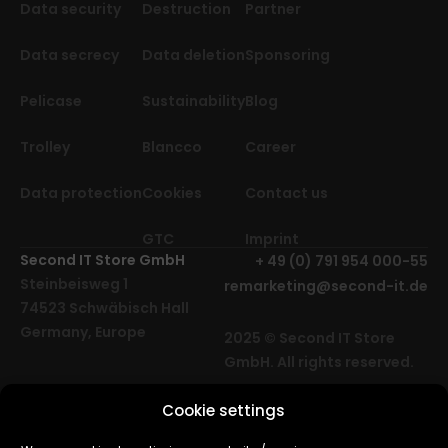
Data security
Destruction
Partner
Data secrecy
Data deletion
Sponsoring
Pelicase
Sustainability
Blog
Trolley
Blancco
Career
Data protection
Cookies
Contact us
GTC
Imprint
Second IT Store GmbH
+ 49 (0) 791 954 000-55
Steinbeisweg 1
remarketing@second-it.de
74523 Schwäbisch Hall
Germany, Europe
2025 © Second IT Store
GmbH. All rights reserved.
Cookie settings
Cube Media | Agency for
web design, software