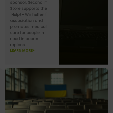
sponsor, Second IT
Store supports the
"Help! - Wir helfen!"
association and
promotes medical
care for people in
need in poorer
regions.
LEARN MORE