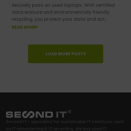
Securely pass on used laptops: With certified
data erasure and environmentally friendly
recycling, you protect your data and act
sustainably at the same time.
READ MORE
LOAD MORE POSTS
Second IT - specialist for sustainable IT solutions, such
as IT remarketing & IT recycling. We buy used IT