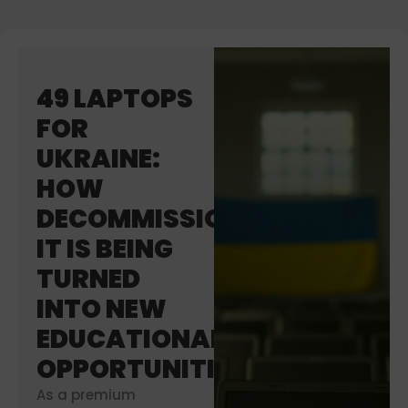
49 LAPTOPS
FOR
UKRAINE:
HOW
DECOMMISSIONED
IT IS BEING
TURNED
INTO NEW
EDUCATIONAL
OPPORTUNITIES
As a premium